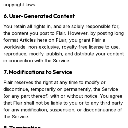
copyright laws.
6. User-Generated Content
You retain all rights in, and are solely responsible for,
the content you post to Flair. However, by posting long
format Articles here on FLair, you grant Flair a
worldwide, non-exclusive, royalty-free license to use,
reproduce, modify, publish, and distribute your content
in connection with the Service.
7. Modifications to Service
Flair reserves the right at any time to modify or
discontinue, temporarily or permanently, the Service
(or any part thereof) with or without notice. You agree
that Flair shall not be liable to you or to any third party
for any modification, suspension, or discontinuance of
the Service.
8. Termination