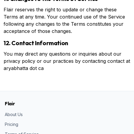
Flair reserves the right to update or change these
Terms at any time. Your continued use of the Service
following any changes to the Terms constitutes your
acceptance of those changes.
12. Contact Information
You may direct any questions or inquiries about our
privacy policy or our practices by contacting contact at
aryabhatta dot ca
Flair
About Us
Pricing