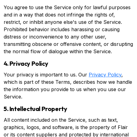
You agree to use the Service only for lawful purposes
and in a way that does not infringe the rights of,
restrict, or inhibit anyone else's use of the Service.
Prohibited behavior includes harassing or causing
distress or inconvenience to any other user,
transmitting obscene or offensive content, or disrupting
the normal flow of dialogue within the Service.
4. Privacy Policy
Your privacy is important to us. Our
Privacy Policy
,
which is part of these Terms, describes how we handle
the information you provide to us when you use our
Service.
5. Intellectual Property
All content included on the Service, such as text,
graphics, logos, and software, is the property of Flair
or its content suppliers and protected by international