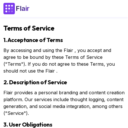
Flair
Terms of Service
1. Acceptance of Terms
By accessing and using the Flair , you accept and
agree to be bound by these Terms of Service
("Terms"). If you do not agree to these Terms, you
should not use the Flair .
2. Description of Service
Flair provides a personal branding and content creation
platform. Our services include thought logging, content
generation, and social media integration, among others
("Service").
3. User Obligations