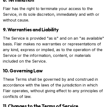
Flair has the right to terminate your access to the
Service, in its sole discretion, immediately and with or
without cause.
9. Warranties and Liability
The Service is provided "as is" and on an "as available"
basis. Flair makes no warranties or representations of
any kind, express or implied, as to the operation of the
Service or the information, content, or materials
included on the Service.
10. Governing Law
These Terms shall be governed by and construed in
accordance with the laws of the jurisdiction in which
Flair operates, without giving effect to any principles of
conflicts of law.
11. Changes to the Terms of Service